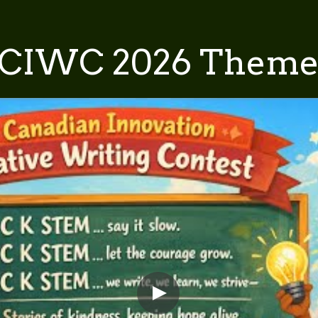
CIWC 2026 Them