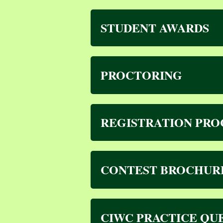
STUDENT AWARDS
PROCTORING
REGISTRATION PRO
CONTEST BROCHUR
CIWC PRACTICE QU