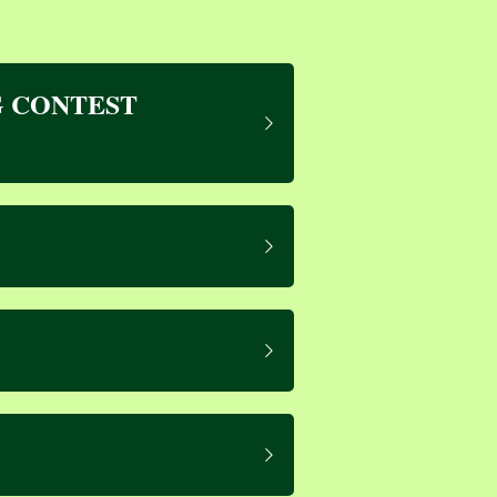
 CONTEST 