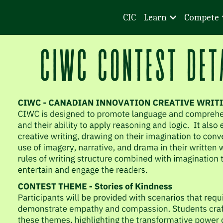
CIC
Learn
Compete