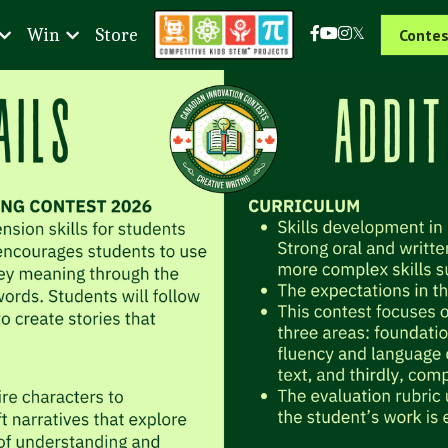
Win
Store
Contes