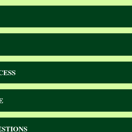
CESS
E
ESTIONS