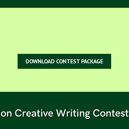
DOWNLOAD CONTEST PACKAGE