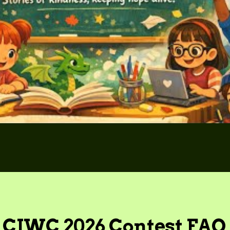
CIWC 2026 Contest FAQ