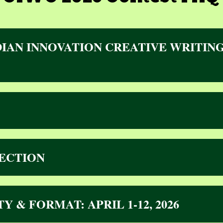
IAN INNOVATION CREATIVE WRITING
ECTION
ITY & FORMAT
: APRIL 1-12, 2026