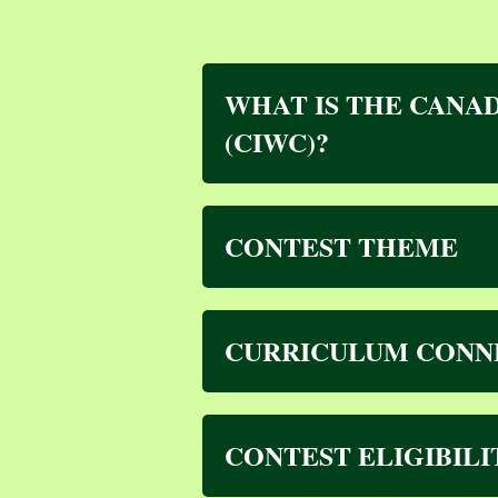
WHAT IS THE CANAD
(CIWC)?
CONTEST THEME
CURRICULUM CONN
CONTEST ELIGIBIL