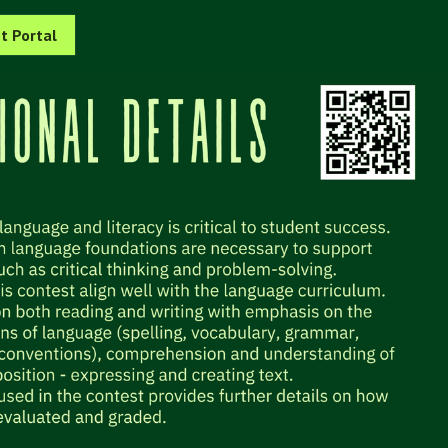
t Portal