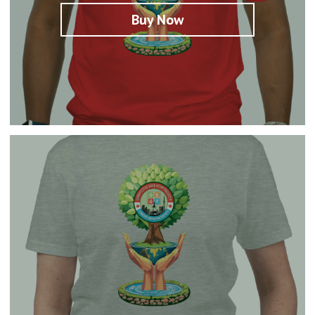
Buy Now