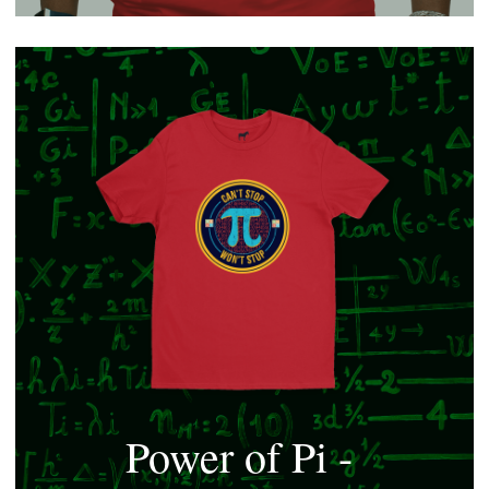
Power of Pi - 