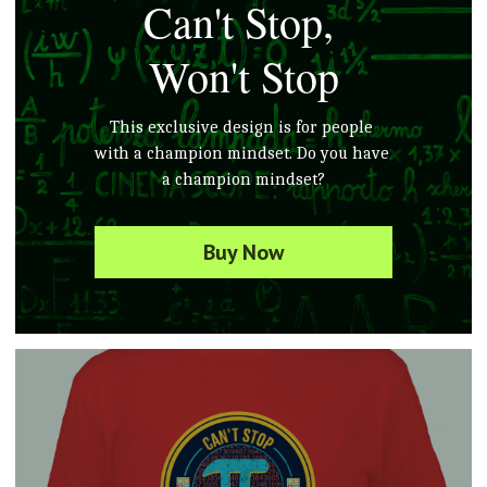
Can't Stop, 
Won't Stop
This exclusive design is for people 
with 
a champion
 mindset. Do you 
have
a champion mindset?
Buy Now