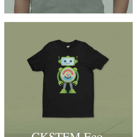
CKSTEM Eco 