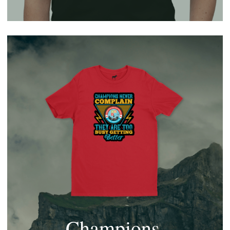
Champions 