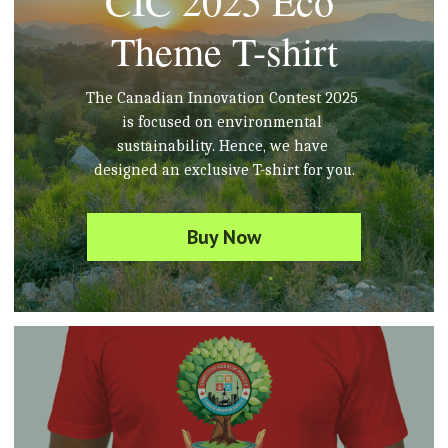
CIC 2025 Eco 
Theme T-shirt
The Canadian Innovation Contest 2025 
is focused on environmental 
sustainability. Hence, we have 
designed an exclusive T-shirt for you.
Buy Now