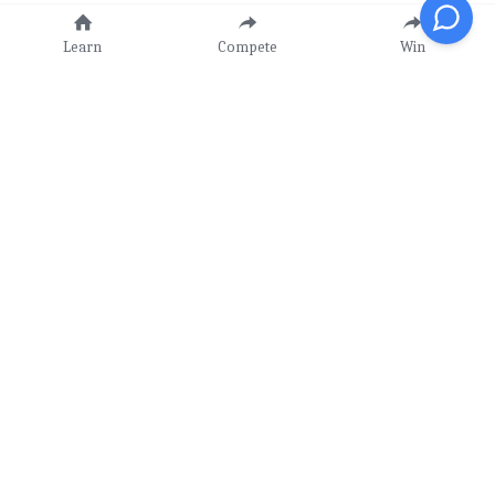
Learn
Compete
Win
Our Mission
Learn - Compete - Win!
Value Proposition
Contact Us
CIMC
 -
CICC
-
CIPC
info@ckstem.org
CIAC
-
CISC
-
CIWC
(647) 984 8968