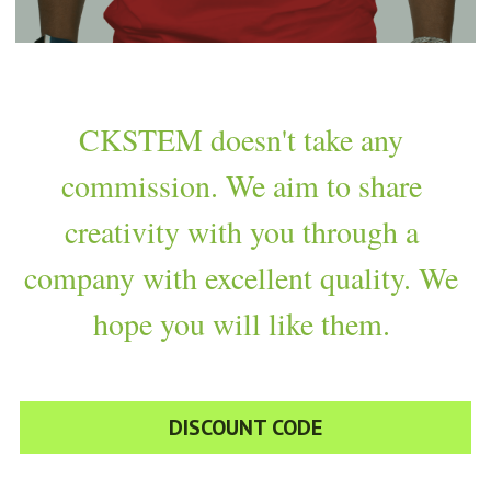
CKSTEM doesn't take any 
commission. We aim to share 
creativity with you through a 
company with excellent quality. We 
hope you will like them. 
DISCOUNT CODE