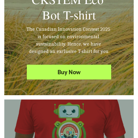
Bot T-shirt
The Canadian Innovation Contest 2025 
is focused on environmental 
sustainability. Hence, we have 
designed an exclusive T-shirt for you.
Buy Now