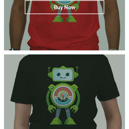
Buy Now