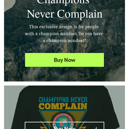
Never Complain
This exclusive design is for people 
with 
a champion
 mindset. Do you 
have
a champion mindset?
Buy Now
Buy Now