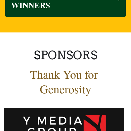
WINNERS
SPONSORS
Thank You for 
Generosity