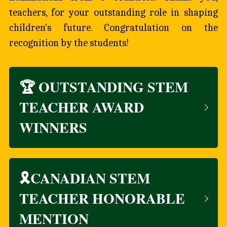
teachers, for your outstanding role in shaping 
children's future. Congratulation on the 
recognition by the students!
🏆 OUTSTANDING STEM 
TEACHER AWARD 
WINNERS
🎗️CANADIAN STEM 
TEACHER HONORABLE 
MENTION