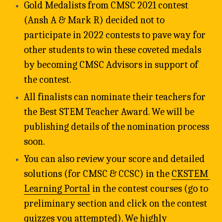
Gold Medalists from CMSC 2021 contest 
(Ansh A & Mark R) decided not to 
participate in 2022 contests to pave way for 
other students to win these coveted medals 
by becoming CMSC Advisors in support of 
the contest.
All finalists can nominate their teachers for 
the Best STEM Teacher Award. We will be 
publishing details of the nomination process 
soon.
You can also review your score and detailed 
solutions (for CMSC & CCSC) in the 
CKSTEM 
Learning Portal
 in the contest courses (go to 
preliminary section and click on the contest 
quizzes you attempted). We highly 