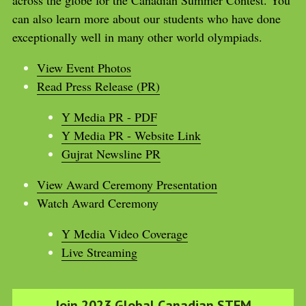
can also learn more about our students who have done 
exceptionally well in many other world olympiads.
View Event Photos
Read Press Release (PR)
Y Media PR - PDF
Y Media PR - Website Link
Gujrat Newsline PR
View Award Ceremony Presentation
Watch Award Ceremony 
Y Media Video Coverage
Live Streaming
Join 2023 Global Canadian STEM