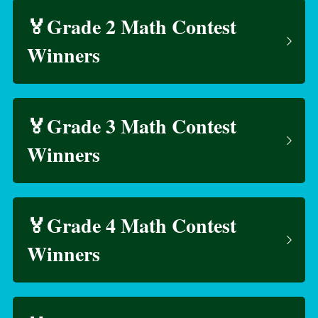
🏅Grade 2 Math Contest 
Winners
🏅Grade 3 Math Contest 
Winners
🏅Grade 4 Math Contest 
Winners