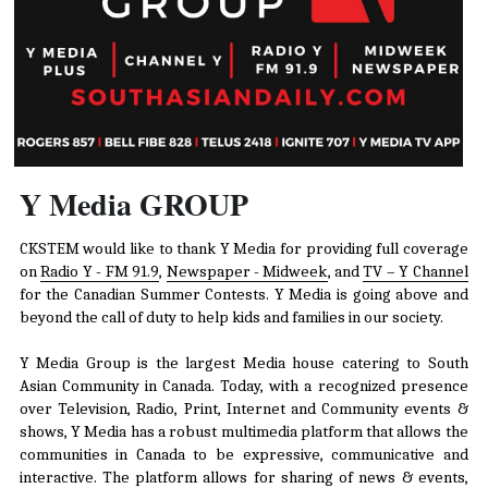
Y Media GROUP
CKSTEM would like to thank Y Media for providing full coverage 
on 
Radio Y - FM 91.9
, 
Newspaper - Midweek
, and 
TV – Y Channel
for the Canadian Summer Contests. Y Media is going above and 
beyond the call of duty to help kids and families in our society.
Y Media Group is the largest Media house catering to South 
Asian Community in Canada. Today, with a recognized presence 
over Television, Radio, Print, Internet and Community events & 
shows, Y Media has a robust multimedia platform that allows the 
communities in Canada to be expressive, communicative and 
interactive. The platform allows for sharing of news & events, 