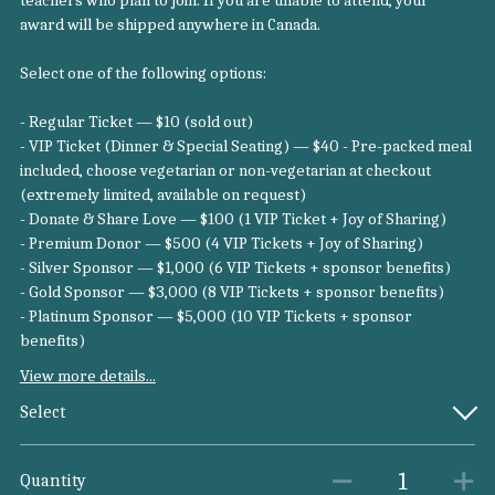
teachers who plan to join. If you are unable to attend, your
award will be shipped anywhere in Canada.
Select one of the following options:
- Regular Ticket — $10 (sold out)
- VIP Ticket (Dinner & Special Seating) — $40 - Pre-packed meal
included, choose vegetarian or non-vegetarian at checkout
(extremely limited, available on request)
- Donate & Share Love — $100 (1 VIP Ticket + Joy of Sharing)
- Premium Donor — $500 (4 VIP Tickets + Joy of Sharing)
- Silver Sponsor — $1,000 (6 VIP Tickets + sponsor benefits)
- Gold Sponsor — $3,000 (8 VIP Tickets + sponsor benefits)
- Platinum Sponsor — $5,000 (10 VIP Tickets + sponsor
benefits)
View more details...
Select
Quantity