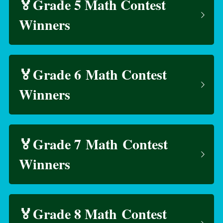
🏅Grade 5 Math Contest 
Winners
🏅Grade 6 Math Contest 
Winners
🏅Grade 7 Math Contest 
Winners
🏅Grade 8 Math Contest 