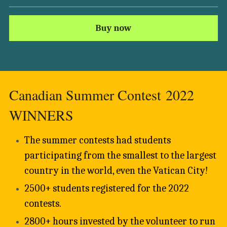
Buy now
Canadian Summer Contest 2022 
WINNERS 
The summer contests had students 
participating from the smallest to the largest 
country in the world, even the Vatican City!
2500+ students registered for the 2022 
contests. 
2800+ hours invested by the volunteer to run 