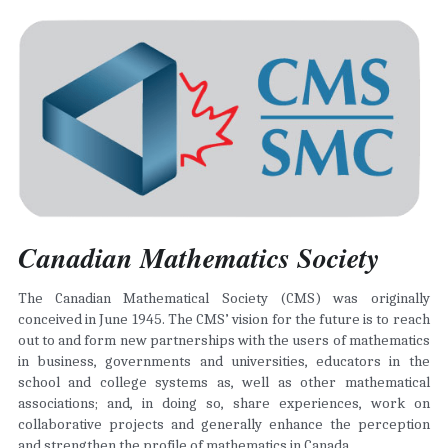
Canadian Mathematics Society 
The Canadian Mathematical Society (CMS) was originally 
conceived in June 1945. The CMS’ vision for the future is to reach 
out to and form new partnerships with the users of mathematics 
in business, governments and universities, educators in the 
school and college systems as, well as other mathematical 
associations; and, in doing so, share experiences, work on 
collaborative projects and generally enhance the perception 
and strengthen the profile of mathematics in Canada.