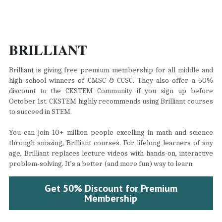
BRILLIANT
Brilliant is giving free premium membership for all middle and 
high school winners of CMSC & CCSC. They also offer a 50% 
discount to the CKSTEM Community if you sign up before 
October 1st. CKSTEM highly recommends using Brilliant courses 
to succeed in STEM.
You can join 10+ million people excelling in math and science 
through amazing, Brilliant courses. For lifelong learners of any 
age, Brilliant replaces lecture videos with hands-on, interactive 
problem-solving. It’s a better (and more fun) way to learn.
Get 50% Discount for Premium
Membership