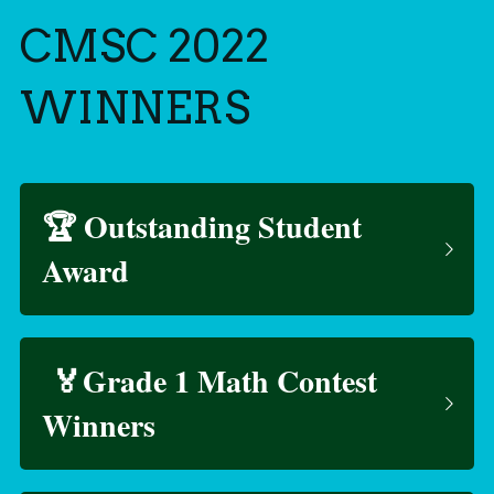
CMSC 2022 
WINNERS
🏆 Outstanding Student 
Award
 🏅Grade 1 Math Contest 
Winners