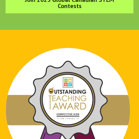
Contests