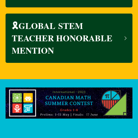
🎗️GLOBAL STEM 
TEACHER HONORABLE 
MENTION