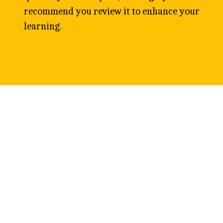
recommend you review it to enhance your 
learning. 