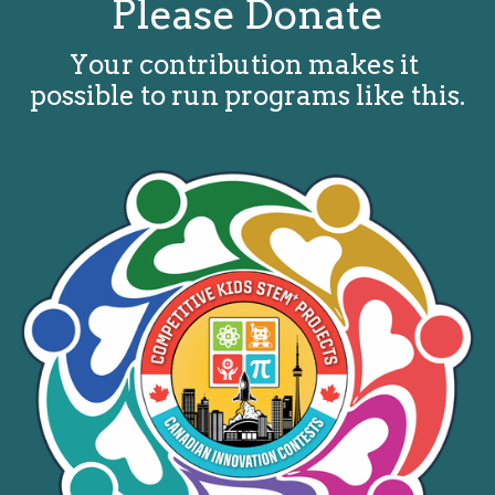
Please Donate
Your contribution makes it 
possible to run programs like this.