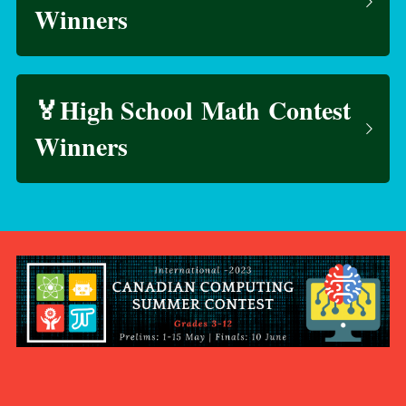
Winners
🏅High School Math Contest 
Winners