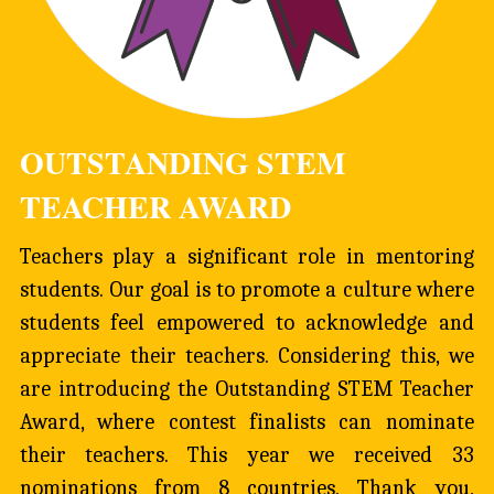
OUTSTANDING STEM 
TEACHER AWARD
Teachers play a significant role in mentoring 
students. Our goal is to promote a culture where 
students feel empowered to acknowledge and 
appreciate their teachers. Considering this, we 
are introducing the Outstanding STEM Teacher 
Award, where contest finalists can nominate 
their teachers. This year we received 33 
nominations from 8 countries. Thank you, 