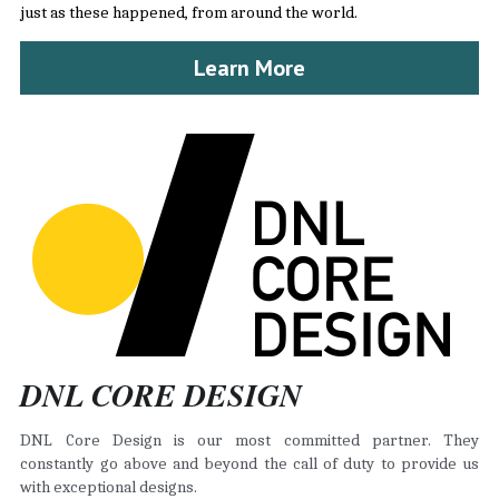
just as these happened, from around the world.
Learn More
DNL CORE DESIGN
DNL Core Design is our most committed partner. They 
constantly go above and beyond the call of duty to provide us 
with exceptional designs.