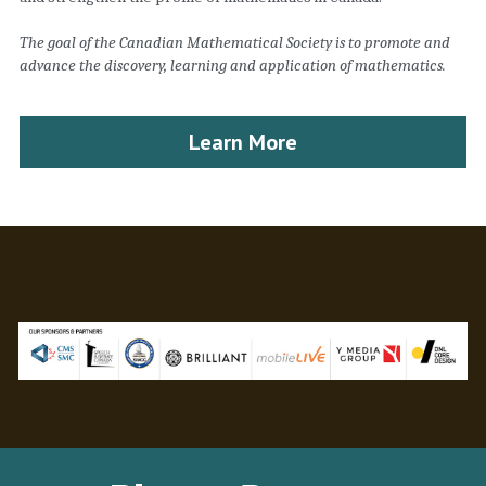
The goal of the Canadian Mathematical Society is to promote and 
advance the discovery, learning and application of mathematics.
Learn More