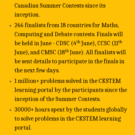
Canadian Summer Contests since its 
inception.
266 finalists from 18 countries for Maths, 
Computing and Debate contests. Finals will 
th
th
be held in June - CDSC (4
 June), CCSC (11
th
June), and CMSC (18
 June). All finalists will 
be sent details to participate in the finals in 
the next few days. 
1 million+ problems solved in the CKSTEM 
learning portal by the participants since the 
inception of the Summer Contests. 
30000+ hours spent by the students globally 
to solve problems in the CKSTEM learning 
portal.