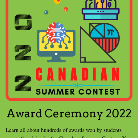
Award Ceremony 2022
Learn all about hundreds of awards won by students 
across the globe for the Canadian Summer Contest. You 