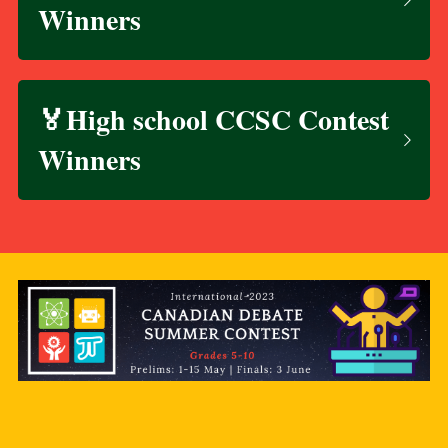
Winners
🏅High school CCSC Contest 
Winners