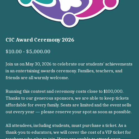
CIC Award Ceremony 2026
$10.00 - $5,000.00
Join us on May 30, 2026 to celebrate our students' achievements
in an entertaining awards ceremony. Families, teachers, and
friends are all warmly welcome.
Running this contest and ceremony costs close to $100,000.
Thanks to our generous sponsors, we are able to keep tickets
affordable for every family. Seats are limited and the event sells
out every year — please reserve your spot as soon as possible.
All attendees, including students, must purchase a ticket. As a
thank-you to educators, we will cover the cost of a VIP ticket for