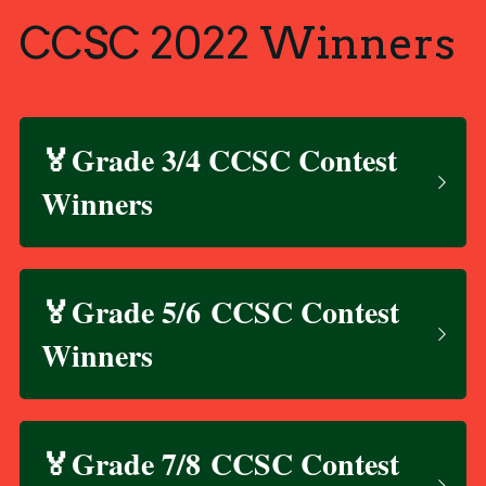
CCSC 2022 Winners
🏅Grade 3/4 CCSC Contest 
Winners
🏅Grade 5/6 CCSC Contest 
Winners
🏅Grade 7/8 CCSC Contest 