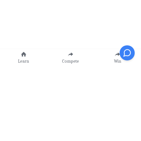
Learn
Compete
Win
Our Mission
Learn - Compete - Win!
Value Proposition
Contact Us
CIMC
 -
CICC
-
CIPC
info@ckstem.org