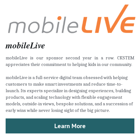
mobileLive
mobileLive is our sponsor second year in a row. CKSTEM 
appreciates their commitment to helping kids in our community.
mobileLive is a full-service digital team obsessed with helping 
customers to make smart investments and reduce time-to-
launch. Its experts specialize in designing experiences, building 
products, and scaling technology with flexible engagement 
models, outside-in views, bespoke solutions, and a succession of 
early wins while never losing sight of the big picture.
Learn More