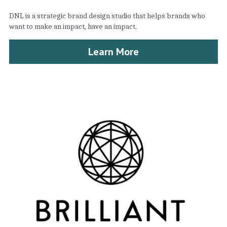
DNL is a strategic brand design studio that helps brands who 
want to make an impact, have an impact.
Learn More