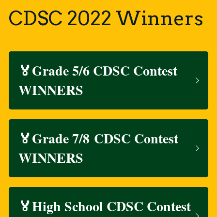
CDSC 2022 Winners
🏅Grade 5/6 CDSC Contest 
WINNERS
🏅Grade 7/8 CDSC Contest 
WINNERS
🏅High School CDSC Contest 